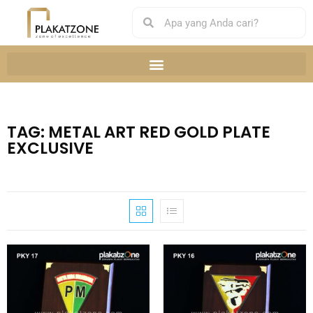
TAG: METAL ART RED GOLD PLATE
EXCLUSIVE