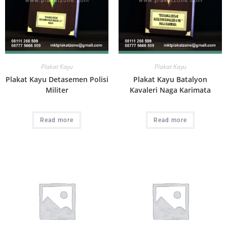
Plakat Kayu
Plakat Kayu
Plakat Kayu Detasemen Polisi
Plakat Kayu Batalyon
Militer
Kavaleri Naga Karimata
Read more
Read more