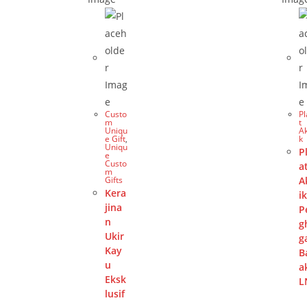
Custo
P
m
t
Uniqu
Ak
e Gift
,
k
Uniqu
P
e
Custo
a
m
Gifts
A
Kera
i
jina
P
n
g
Ukir
g
Kay
B
u
a
Eksk
L
lusif