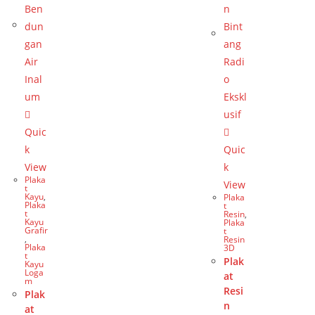
Quic
k
Quic
View
k
Plaka
View
t
Kayu
,
Plaka
Plaka
t
t
Resin
,
Kayu
Plaka
Grafir
t
,
Resin
Plaka
3D
t
Plak
Kayu
Loga
at
m
Resi
Plak
n
at