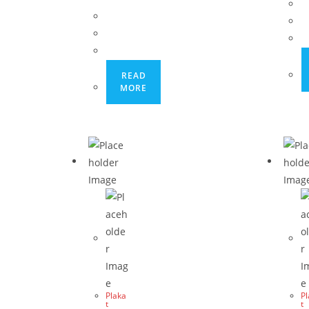
READ
MORE
Plaka
P
t
t