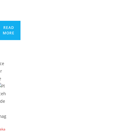
READ
MORE
laka