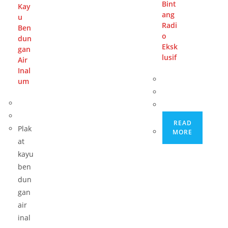
Bint
Kay
ang
u
Radi
Ben
o
dun
Eksk
gan
lusif
Air
Inal
um
READ
Plak
MORE
at
kayu
ben
dun
gan
air
inal