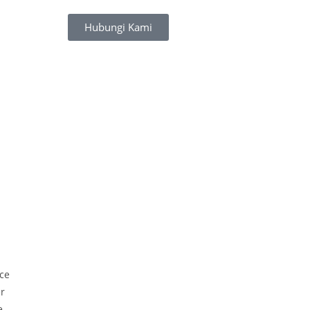
Hubungi Kami