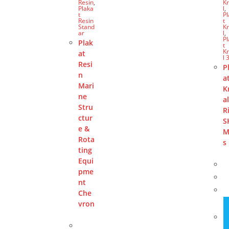
Resin
,
Kr
Plaka
l
,
t
P
Resin
t
Stand
Kr
ar
l
,
P
Plak
t
Kr
at
l 
Resi
P
n
a
Mari
K
ne
a
Stru
R
ctur
S
e &
M
Rota
s
ting
Equi
pme
nt
Che
vron