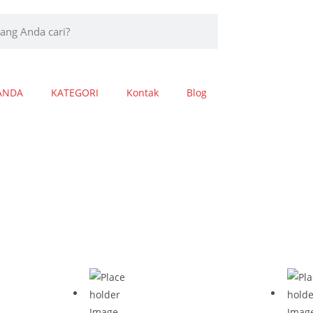
ANDA
KATEGORI
Kontak
Blog