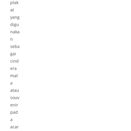
plak
at
yang
digu
naka
n
seba
gai
cind
era
mat
a
atau
souv
enir
pad
a
acar