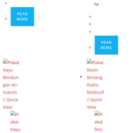
ta
READ
MORE
READ
MORE
Quick
Quick
View
View