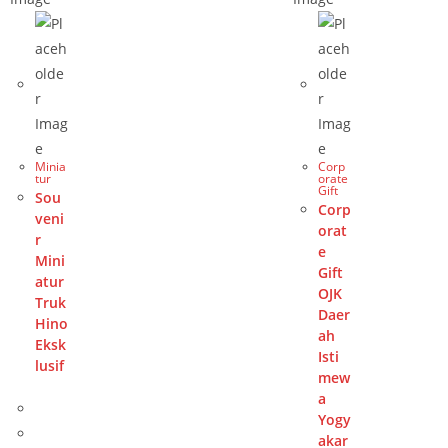
Minia
Corp
tur
orate
Gift
Sou
Corp
veni
orat
r
e
Mini
Gift
atur
OJK
Truk
Daer
Hino
ah
Eksk
Isti
lusif
mew
a
Yogy
akar