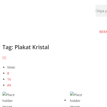
BER
Tag: Plakat Kristal
View:
8
16
All