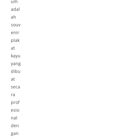
um
adal
ah
souv
enir
plak
at
kayu
yang
dibu
at
seca
ra
prof
esio
nal
den
gan