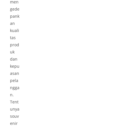
men
gede
pank
an
kuali
tas
prod
uk
dan
kepu
asan
pela
ngga
n.
Tent
unya
souv
enir