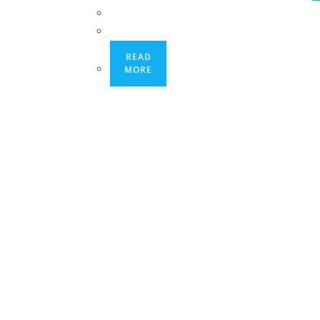
READ
MORE